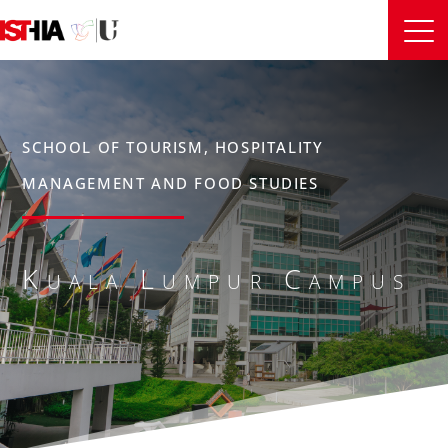
SCHOOL OF TOURISM, HOSPITALITY
MANAGEMENT AND FOOD STUDIES
Kuala Lumpur Campus