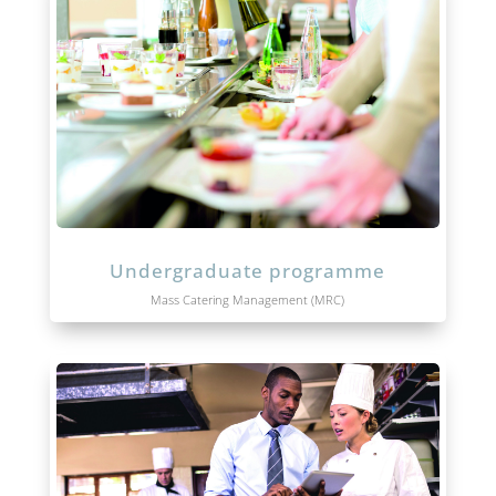
Undergraduate programme
Mass Catering Management (MRC)