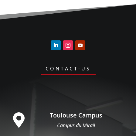
CONTACT-US
Toulouse Campus

Campus du Mirail