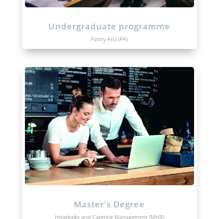
Undergraduate programme
Pastry Arts (PA)
Master's Degree
Hospitality and Catering Management (MHR)