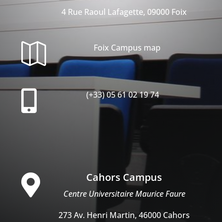
4 Rue Raoul Lafagette, 09000 Foix

Foix Campus map

(+33) 05 61 02 19 74
Cahors Campus

Centre Universitaire Maurice Faure
273 Av. Henri Martin, 46000 Cahors