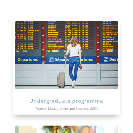
Undergraduate programme
Tourism Management and Solutions (MIT)