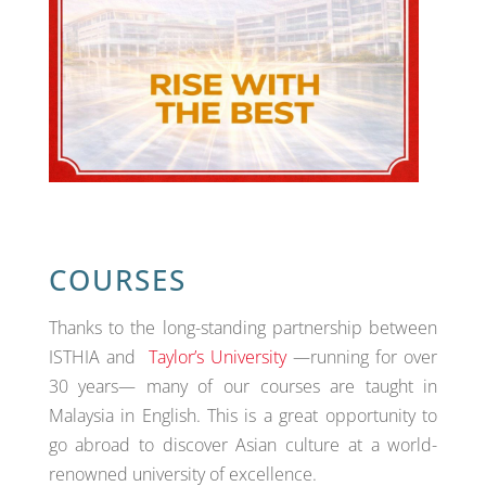
COURSES
Thanks to the long-standing partnership between
ISTHIA and
Taylor’s University
—running for over
30 years— many of our courses are taught in
Malaysia in English. This is a great opportunity to
go abroad to discover Asian culture at a world-
renowned university of excellence.