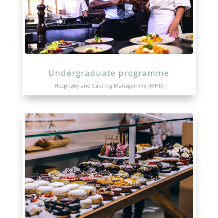
Undergraduate programme
Hospitality and Catering Management (MHR)