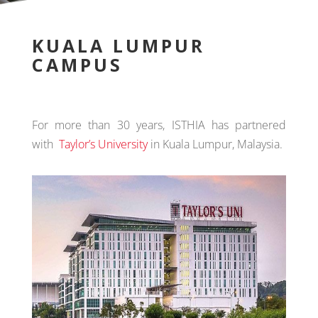
KUALA LUMPUR
CAMPUS
For more than 30 years, ISTHIA has partnered
with
Taylor’s University
in Kuala Lumpur, Malaysia.