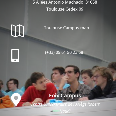
5 Allées Antonio Machado, 31058
Toulouse Cedex 09

Toulouse Campus map

(+33) 05 61 50 23 68
Foix Campus

Centre Universitaire de l'Ariège Robert
Naudi