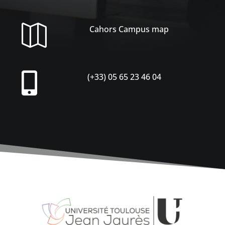

Cahors Campus map

(+33) 05 65 23 46 04