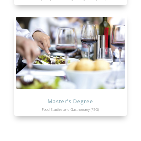
Master's Degree
Food Studies and Gastronomy (FSG)