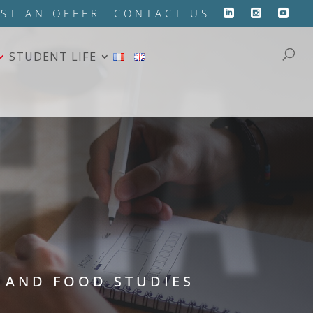
HIA
ST AN OFFER
CONTACT US
STUDENT LIFE
 AND FOOD STUDIES