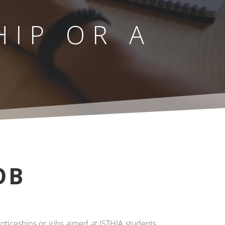
HIP OR A
OB
enticeships or jobs aimed at ISTHIA students,