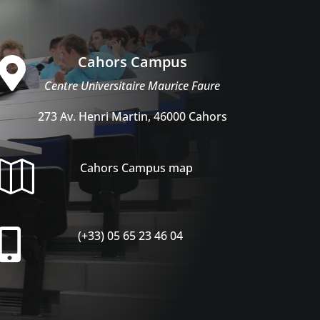
Cahors Campus

Centre Universitaire Maurice Faure
273 Av. Henri Martin, 46000 Cahors

Cahors Campus map

(+33) 05 65 23 46 04