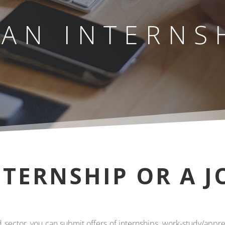
 AN INTERNS
NTERNSHIP OR A J
ood sector, you can submit offers of internships, work-study/appr