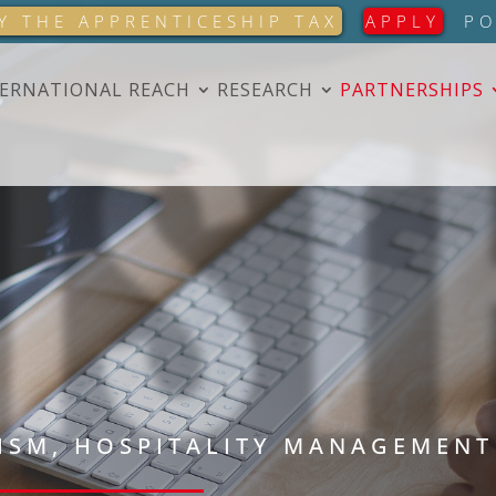
IST
Y THE APPRENTICESHIP TAX
APPLY
PO
ERNATIONAL REACH
RESEARCH
PARTNERSHIPS
ISM, HOSPITALITY MANAGEMENT