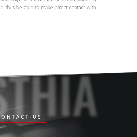
nd thus be able to make direct contact with
STHIA
CONTACT-US