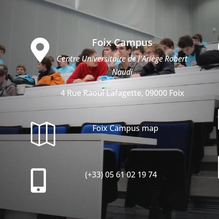
Foix Campus

Centre Universitaire de l'Ariège Robert
Naudi
4 Rue Raoul Lafagette, 09000 Foix

Foix Campus map

(+33) 05 61 02 19 74