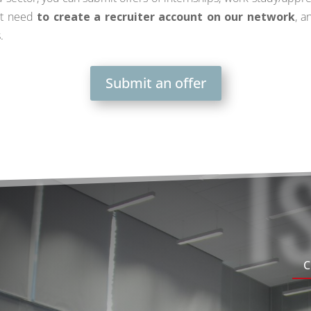
st need
to create a recruiter account on our network
, a
.
Submit an offer
I