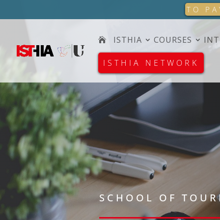
TO PA
ISTHIA
COURSES
INT
ISTHIA NETWORK
SCHOOL OF TOUR