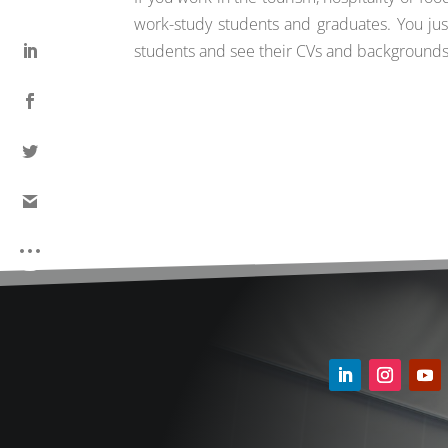
work-study students and graduates. You ju
students and see their CVs and backgrounds