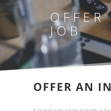
OFFER
JOB
OFFER AN I
If you work in the tourism, hospitality or f