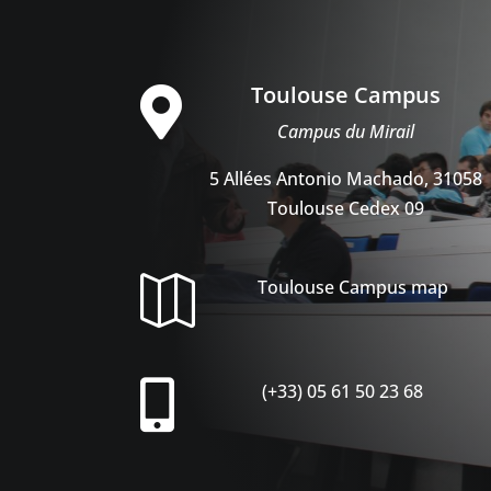
Toulouse Campus

Campus du Mirail
5 Allées Antonio Machado, 31058
Toulouse Cedex 09

Toulouse Campus map

(+33) 05 61 50 23 68