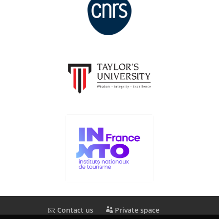
Contact us
Private space