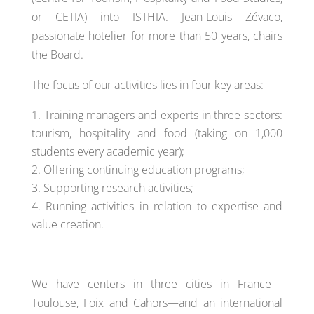
or CETIA) into ISTHIA. Jean-Louis Zévaco,
passionate hotelier for more than 50 years, chairs
the Board.
The focus of our activities lies in four key areas:
Training managers and experts in three sectors:
tourism, hospitality and food (taking on 1,000
students every academic year);
Offering continuing education programs;
Supporting research activities;
Running activities in relation to expertise and
value creation.
We have centers in three cities in France—
Toulouse, Foix and Cahors—and an international