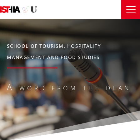
SCHOOL OF TOURISM, HOSPITALITY
MANAGEMENT AND FOOD STUDIES
A word from the dean