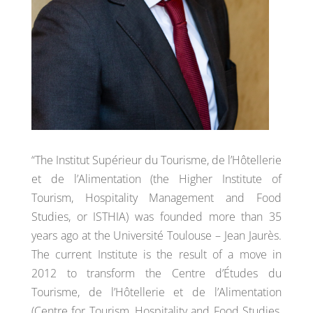
“The Institut Supérieur du Tourisme, de l’Hôtellerie
et de l’Alimentation (the Higher Institute of
Tourism, Hospitality Management and Food
Studies, or ISTHIA) was founded more than 35
years ago at the Université Toulouse – Jean Jaurès.
The current Institute is the result of a move in
2012 to transform the Centre d’Études du
Tourisme, de l’Hôtellerie et de l’Alimentation
(Centre for Tourism, Hospitality and Food Studies,