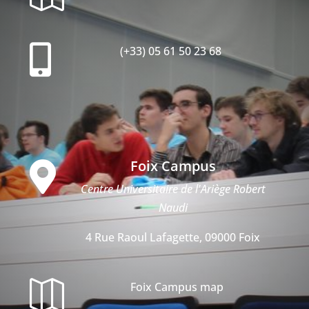

(+33) 05 61 50 23 68
Foix Campus

Centre Universitaire de l'Ariège Robert
Naudi
4 Rue Raoul Lafagette, 09000 Foix

Foix Campus map