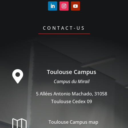
CONTACT-US
Toulouse Campus

Campus du Mirail
5 Allées Antonio Machado, 31058
Toulouse Cedex 09

Toulouse Campus map