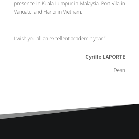
presence in Kuala Lumpur in Malaysia, Port Vila in
Vanuatu, and Hanoi in Vietnam.
I wish you all an excellent academic year.”
Cyrille LAPORTE
Dean