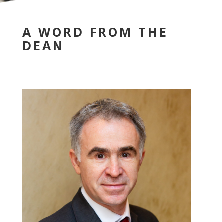
A WORD FROM THE
DEAN