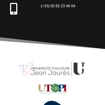

(+33) 05 65 23 46 04