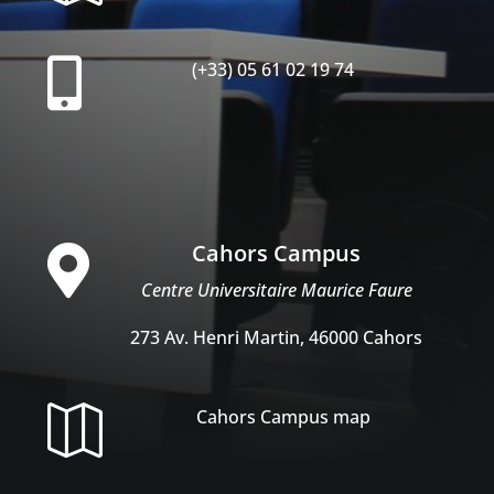

(+33) 05 61 02 19 74
Cahors Campus

Centre Universitaire Maurice Faure
273 Av. Henri Martin, 46000 Cahors

Cahors Campus map