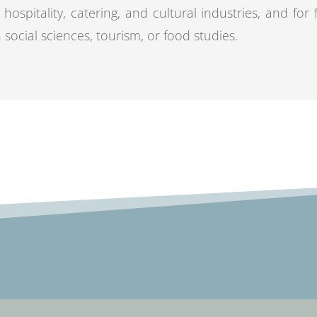
 hospitality, catering, and cultural industries, and for
n social sciences, tourism, or food studies.