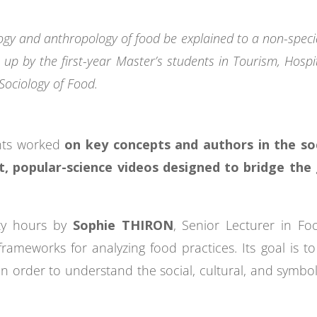
gy and anthropology of food be explained to a non-special
 up by the first-year Master’s students in Tourism, Hospi
Sociology of Food.
ents worked
on key concepts and authors in the s
rt, popular-science videos designed to bridge th
nty hours by
Sophie THIRON
, Senior Lecturer in Fo
rameworks for analyzing food practices. Its goal is to 
 in order to understand the social, cultural, and symb