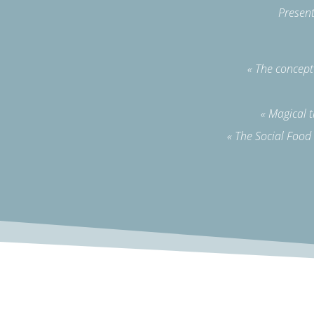
Present
« The concep
« Magical 
« The Social Food