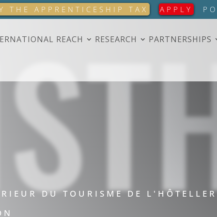
IST
Y THE APPRENTICESHIP TAX
APPLY
PO
ERNATIONAL REACH
RESEARCH
PARTNERSHIPS
ÉRIEUR DU TOURISME DE L'HÔTELLER
ON