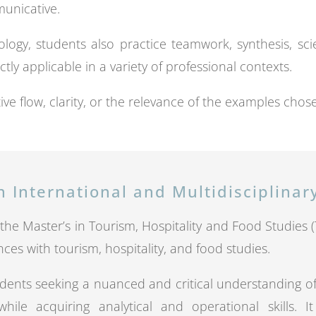
municative.
logy, students also practice teamwork, synthesis, s
ctly applicable in a variety of professional contexts.
ive flow, clarity, or the relevance of the examples chos
n International and Multidisciplina
of the Master’s in Tourism, Hospitality and Food Studies
nces with tourism, hospitality, and food studies.
dents seeking a nuanced and critical understanding o
hile acquiring analytical and operational skills. 