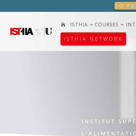
TO PA
ISTHIA
COURSES
INT
ISTHIA NETWORK
INSTITUT SUP
L'ALIMENTATI