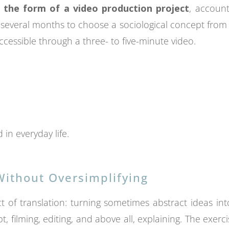
 the form of a video production project
, account
several months to choose a sociological concept from a p
ccessible through a three- to five-minute video.
in everyday life.
ithout Oversimplifying
of translation: turning sometimes abstract ideas into
pt, filming, editing, and above all, explaining. The exerc