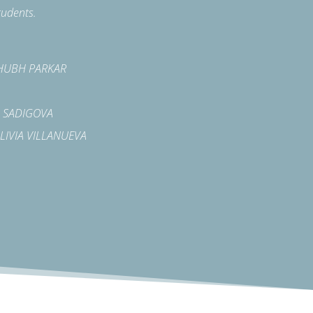
tudents.
 SHUBH PARKAR
LA SADIGOVA
A LIVIA VILLANUEVA