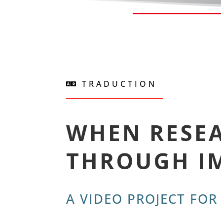
TRADUCTION
WHEN RESEA
THROUGH I
A VIDEO PROJECT FOR