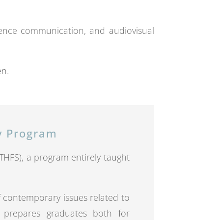
cience communication, and audiovisual
en.
ry Program
 (THFS), a program entirely taught
f contemporary issues related to
It prepares graduates both for