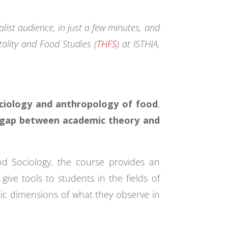
ist audience, in just a few minutes, and
tality and Food Studies (
THFS
) at ISTHIA,
ociology and anthropology of food
,
e gap between academic theory and
od Sociology, the course provides an
give tools to students in the fields of
olic dimensions of what they observe in