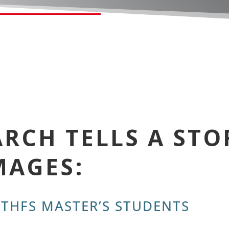
RCH TELLS A STO
MAGES:
 THFS MASTER’S STUDENTS