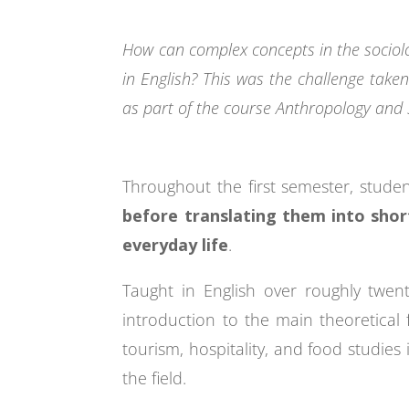
How can complex concepts in the sociolo
in English? This was the challenge taken
as part of the course Anthropology and 
Throughout the first semester, stud
before translating them into sho
everyday life
.
Taught in English over roughly twe
introduction to the main theoretical f
tourism, hospitality, and food studies
the field.