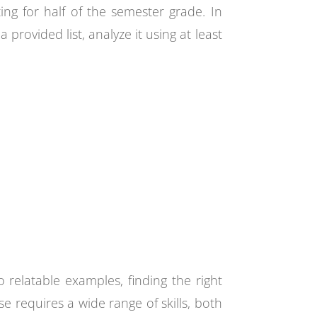
ing for half of the semester grade. In
rovided list, analyze it using at least
 relatable examples, finding the right
ise requires a wide range of skills, both