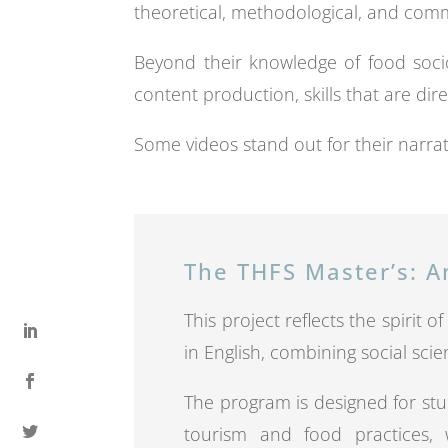
theoretical, methodological, and com
Beyond their knowledge of food socio
content production, skills that are dire
Some videos stand out for their narrat
The THFS Master’s: A
This project reflects the spirit 
in English, combining social scie
The program is designed for stu
tourism and food practices, w