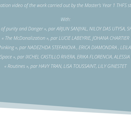
ation video of the work carried out by the Master’s Year 1 THFS s
With:
t of purity and Danger », par ARJUN SANJYAL, NILOY DAS UTYSA,
« The McDonalization », par LUCIE LABEYRIE, JOHANA CHARTIER
thinking », par NADEZHDA STEFANOVA , ERICA DIAMONDRA , LEI
 Space », par IXCHEL CASTILLO RIVERA, ERIKA FLORENCIA, ALESSI
« Routines », par HAVY TRAN, LISA TOUSSAINT, LILY GINESTET