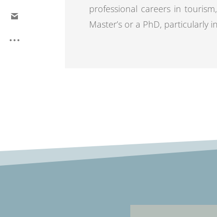
professional careers in tourism,
Master’s or a PhD, particularly i