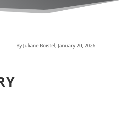
By Juliane Boistel, January 20, 2026
RY