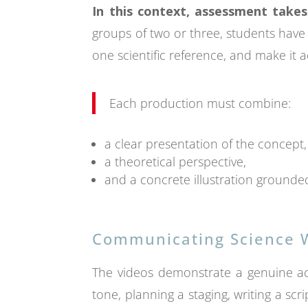
In this context, assessment takes
groups of two or three, students have 
one scientific reference, and make it a
Each production must combine:
a clear presentation of the concept,
a theoretical perspective,
and a concrete illustration grounded 
Communicating Science W
The videos demonstrate a genuine act 
tone, planning a staging, writing a scri