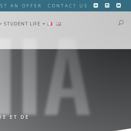
HIA
ST AN OFFER
CONTACT US
STUDENT LIFE
IE ET DE