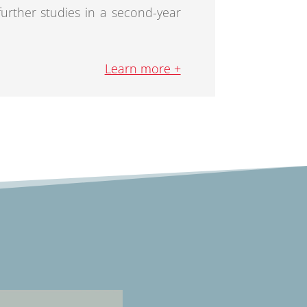
 further studies in a second-year
Learn more +