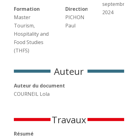
septembre
Formation
Direction des travaux
2024
Master
PICHON
Tourism,
Paul
Hospitality and
Food Studies
(THFS)
Auteur
Auteur du document
COURNEIL Lola
Travaux
Résumé