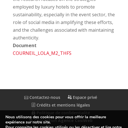
employed by luxury hotels to promote
sustainability, especially in the event sector, the
role of social media in amplifying these efforts,
and the challenges associated with maintaining
authenticity.
Document
COURNEIL_LOLA_M2_THFS
Contactez-nous
Espace privé
Crédits et mentions légales
Politique de confidentialité
Nous utilisons des cookies pour vous offrir la meilleure
Conception
Agence CosiWeb
expérience sur notre site.
Pour connaitre les cookies utilisés ou les désactiver et lire notre