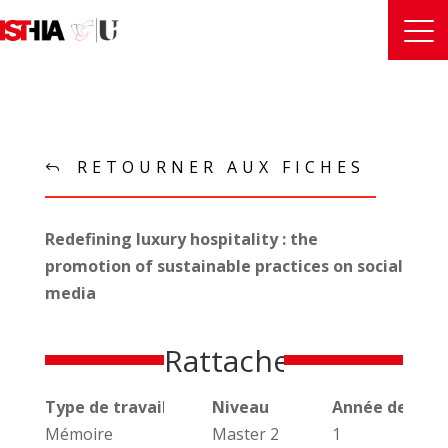
RETOURNER AUX FICHES
Redefining luxury hospitality : the
promotion of sustainable practices on social
media
Rattachements
Type de travail universitaire
Niveau
Année de réal
Mémoire
Master 2
1