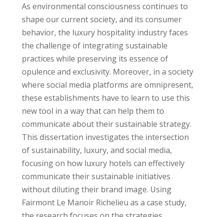
As environmental consciousness continues to
shape our current society, and its consumer
behavior, the luxury hospitality industry faces
the challenge of integrating sustainable
practices while preserving its essence of
opulence and exclusivity. Moreover, in a society
where social media platforms are omnipresent,
these establishments have to learn to use this
new tool in a way that can help them to
communicate about their sustainable strategy.
This dissertation investigates the intersection
of sustainability, luxury, and social media,
focusing on how luxury hotels can effectively
communicate their sustainable initiatives
without diluting their brand image. Using
Fairmont Le Manoir Richelieu as a case study,
the research focuses on the strategies